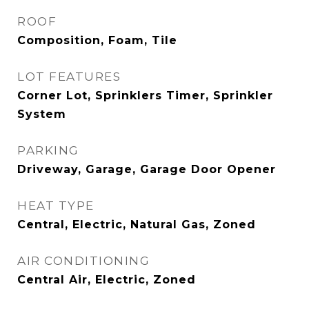
ROOF
Composition, Foam, Tile
LOT FEATURES
Corner Lot, Sprinklers Timer, Sprinkler
System
PARKING
Driveway, Garage, Garage Door Opener
HEAT TYPE
Central, Electric, Natural Gas, Zoned
AIR CONDITIONING
Central Air, Electric, Zoned