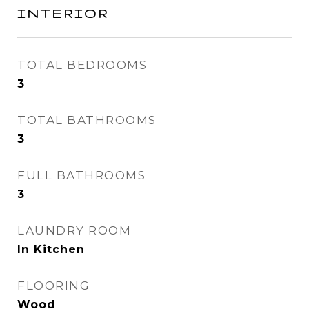
INTERIOR
TOTAL BEDROOMS
3
TOTAL BATHROOMS
3
FULL BATHROOMS
3
LAUNDRY ROOM
In Kitchen
FLOORING
Wood