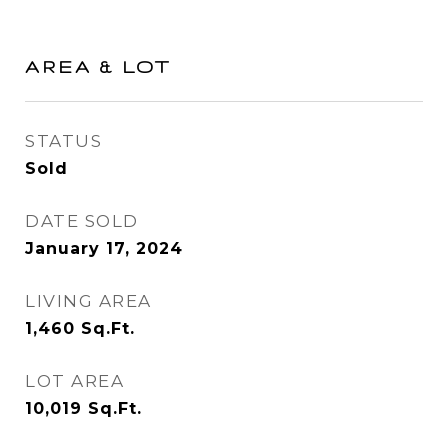
AREA & LOT
STATUS
Sold
DATE SOLD
January 17, 2024
LIVING AREA
1,460
Sq.Ft.
LOT AREA
10,019
Sq.Ft.