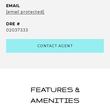
EMAIL
[email protected]
DRE #
02037333
CONTACT AGENT
FEATURES &
AMENITIES