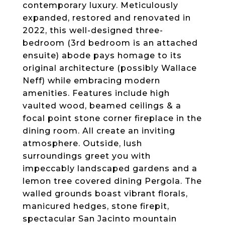
contemporary luxury. Meticulously
expanded, restored and renovated in
2022, this well-designed three-
bedroom (3rd bedroom is an attached
ensuite) abode pays homage to its
original architecture (possibly Wallace
Neff) while embracing modern
amenities. Features include high
vaulted wood, beamed ceilings & a
focal point stone corner fireplace in the
dining room. All create an inviting
atmosphere. Outside, lush
surroundings greet you with
impeccably landscaped gardens and a
lemon tree covered dining Pergola. The
walled grounds boast vibrant florals,
manicured hedges, stone firepit,
spectacular San Jacinto mountain