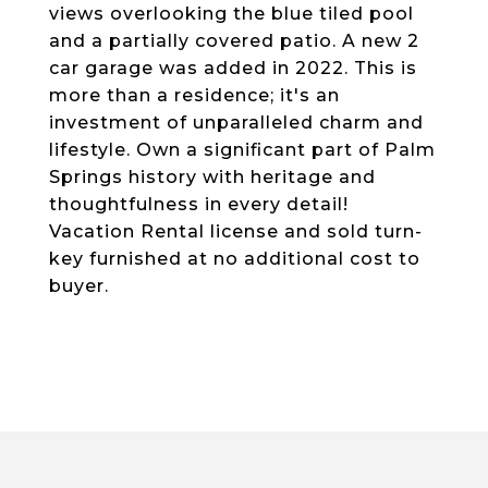
views overlooking the blue tiled pool
and a partially covered patio. A new 2
car garage was added in 2022. This is
more than a residence; it's an
investment of unparalleled charm and
lifestyle. Own a significant part of Palm
Springs history with heritage and
thoughtfulness in every detail!
Vacation Rental license and sold turn-
key furnished at no additional cost to
buyer.