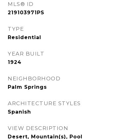
MLS® ID
219103971PS
TYPE
Residential
YEAR BUILT
1924
NEIGHBORHOOD
Palm Springs
ARCHITECTURE STYLES
Spanish
VIEW DESCRIPTION
Desert, Mountain(s), Pool