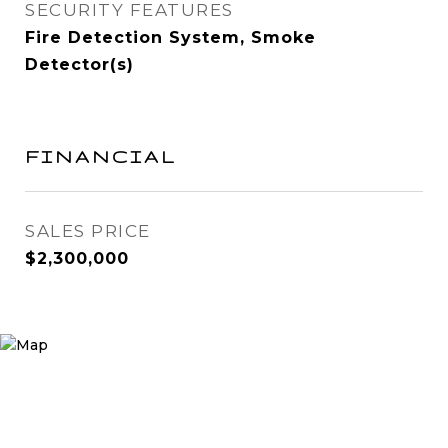
SECURITY FEATURES
Fire Detection System, Smoke
Detector(s)
FINANCIAL
SALES PRICE
$2,300,000