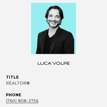
LUCA VOLPE
TITLE
REALTOR®
PHONE
(760) 808-3756