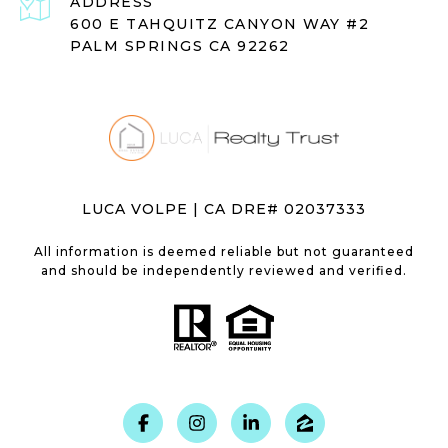
ADDRESS
600 E TAHQUITZ CANYON WAY #2
PALM SPRINGS CA 92262
LUCA VOLPE | CA DRE# 02037333
All information is deemed reliable but not guaranteed
and should be independently reviewed and verified.