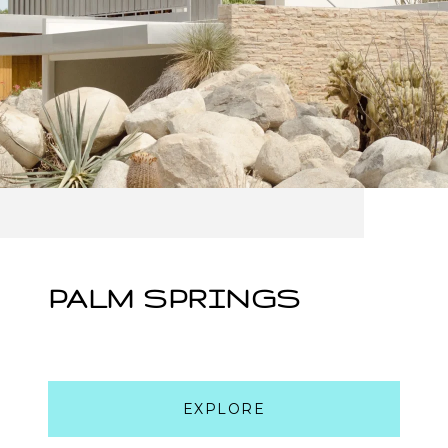
PALM SPRINGS
EXPLORE