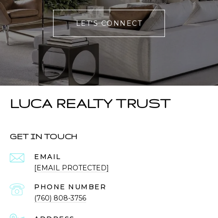
LET'S CONNECT
LUCA REALTY TRUST
GET IN TOUCH
EMAIL
[EMAIL PROTECTED]
PHONE NUMBER
(760) 808-3756