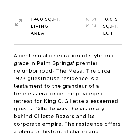
1,460 SQ.FT.
10,019
LIVING
SQ.FT.
A centennial celebration of style and
grace in Palm Springs' premier
neighborhood- The Mesa. The circa
1923 guesthouse residence is a
testament to the grandeur of a
timeless era; once the privileged
retreat for King C. Gillette's esteemed
guests. Gillette was the visionary
behind Gillette Razors and its
corporate empire. The residence offers
a blend of historical charm and