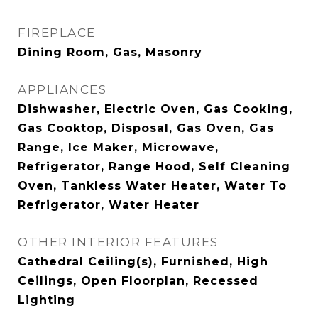
FIREPLACE
Dining Room, Gas, Masonry
APPLIANCES
Dishwasher, Electric Oven, Gas Cooking,
Gas Cooktop, Disposal, Gas Oven, Gas
Range, Ice Maker, Microwave,
Refrigerator, Range Hood, Self Cleaning
Oven, Tankless Water Heater, Water To
Refrigerator, Water Heater
OTHER INTERIOR FEATURES
Cathedral Ceiling(s), Furnished, High
Ceilings, Open Floorplan, Recessed
Lighting