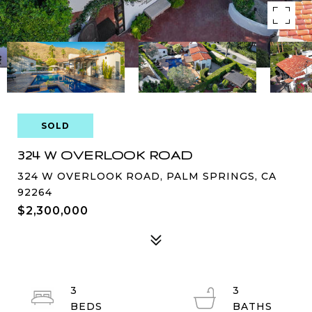
SOLD
324 W OVERLOOK ROAD
324 W OVERLOOK ROAD, PALM SPRINGS, CA
92264
$2,300,000
3
3