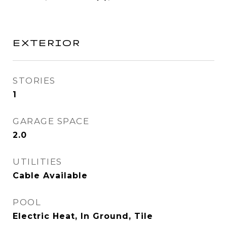
EXTERIOR
STORIES
1
GARAGE SPACE
2.0
UTILITIES
Cable Available
POOL
Electric Heat, In Ground, Tile