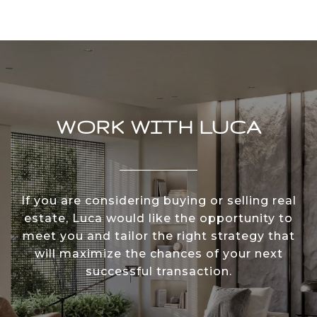
WORK WITH LUCA
If you are considering buying or selling real
estate, Luca would like the opportunity to
meet you and tailor the right strategy that
will maximize the chances of your next
successful transaction.