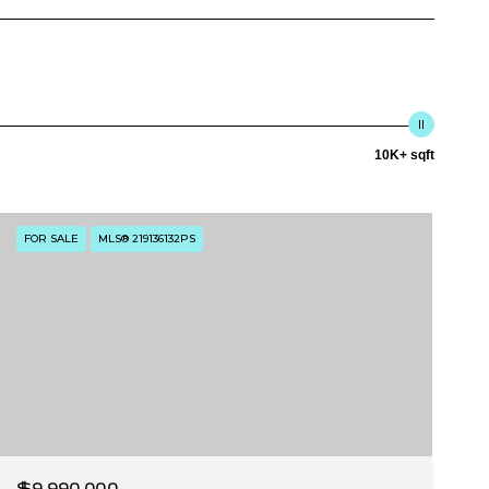
10K+ sqft
FOR SALE
MLS® 219136132PS
$9,990,000