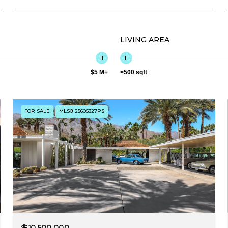
LIVING AREA
$5 M+
<500 sqft
FOR SALE
MLS® 25605327PS
$10,500,000