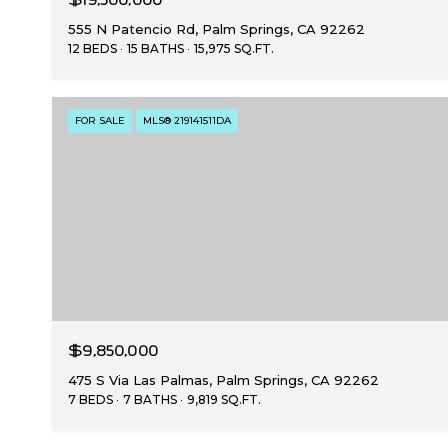
555 N Patencio Rd, Palm Springs, CA 92262
12 BEDS
15 BATHS
15,975 SQ.FT.
FOR SALE
MLS® 219141511DA
$9,850,000
475 S Via Las Palmas, Palm Springs, CA 92262
7 BEDS
7 BATHS
9,819 SQ.FT.