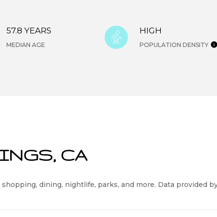
57.8 YEARS
HIGH
MEDIAN AGE
POPULATION DENSITY
INGS, CA
 shopping, dining, nightlife, parks, and more. Data provided b