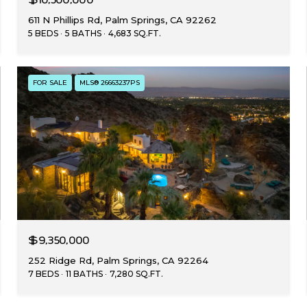
611 N Phillips Rd, Palm Springs, CA 92262
5 BEDS
5 BATHS
4,683 SQ.FT.
FOR SALE
MLS® 26663237PS
$9,350,000
252 Ridge Rd, Palm Springs, CA 92264
7 BEDS
11 BATHS
7,280 SQ.FT.