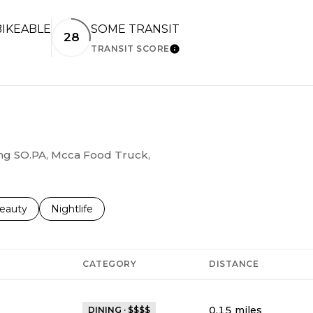
IKEABLE
SOME TRANSIT
28
TRANSIT SCORE
RN MORE
LEARN MORE
ding SO.PA, Mcca Food Truck,
to
esses related to
earch businesses related to
eauty
Search businesses related to
Nightlife
CATEGORY
DISTANCE
0.15
miles
DINING · $$$$