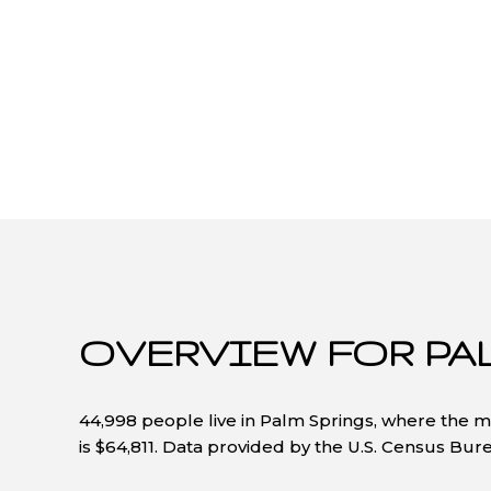
OVERVIEW FOR PA
44,998 people live in Palm Springs, where the m
is $64,811. Data provided by the U.S. Census Bur