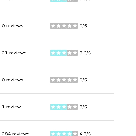
stars
0 reviews
0/5
stars
21 reviews
3.6/5
stars
0 reviews
0/5
stars
1 review
3/5
stars
284 reviews
4.3/5