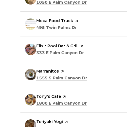
Search
on Google Maps
1050 E Palm Canyon Dr
Visit the
Mcca Food Truck
page on Yelp
Search
on Google Maps
495 Twin Palms Dr
Visit the
Elixir Pool Bar & Grill
page on Yelp
Search
on Google Maps
333 E Palm Canyon Dr
Visit the
Marranitos
page on Yelp
Search
on Google Maps
1555 S Palm Canyon Dr
Visit the
Tony's Cafe
page on Yelp
Search
on Google Maps
1800 E Palm Canyon Dr
Visit the
Teriyaki Yogi
page on Yelp