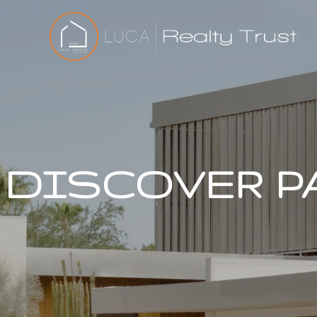
DISCOVER P