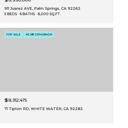
911 Juarez AVE, Palm Springs, CA 92262
5 BEDS
6 BATHS
8,000 SQ.FT.
FOR SALE
MLS® 219142964DA
$9,312,475
71 Tipton RD, WHITE WATER, CA 92282