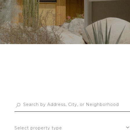
Select property type