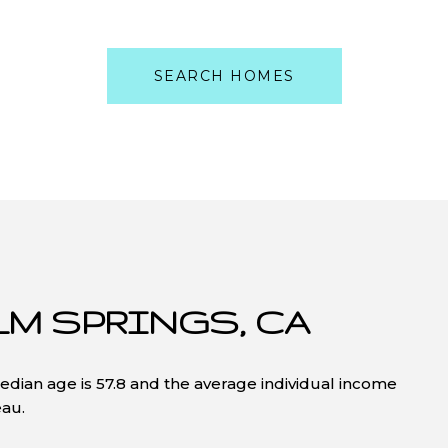
SEARCH HOMES
LM SPRINGS, CA
edian age is 57.8 and the average individual income
eau.