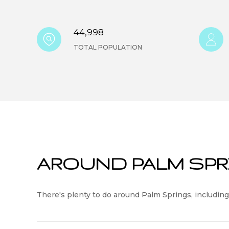
44,998
TOTAL POPULATION
AROUND PALM SPR
There's plenty to do around Palm Springs, including