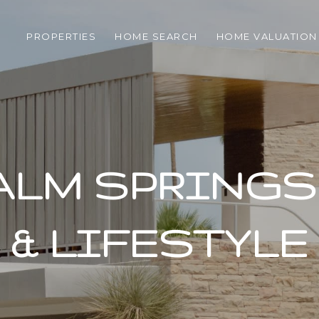
PROPERTIES
HOME SEARCH
HOME VALUATION
ALM SPRINGS 
& LIFESTYLE