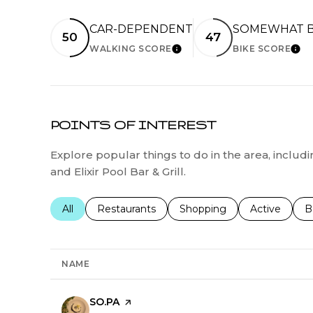
CAR-DEPENDENT
SOMEWHAT B
50
47
WALKING SCORE
BIKE SCORE
LEARN MORE
LEA
POINTS OF INTEREST
Explore popular things to do in the area, inclu
and Elixir Pool Bar & Grill.
Search businesses related to
All
Search businesses related to
Restaurants
Search businesses related 
Shopping
Search busin
Active
S
B
NAME
Visit the
SO.PA
page on Yelp