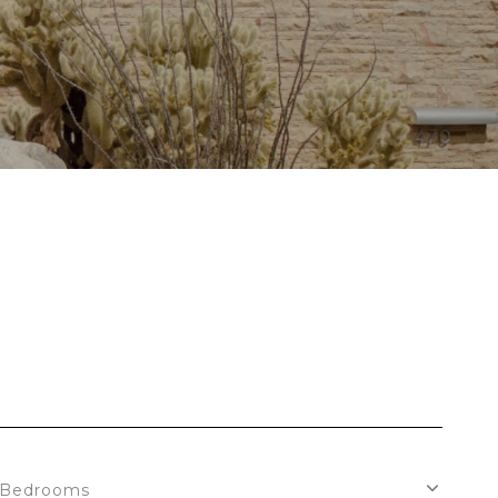
Bedrooms