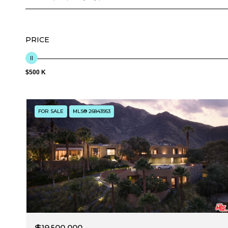
PRICE
$500 K
FOR SALE
MLS® 26843953
$19,500,000