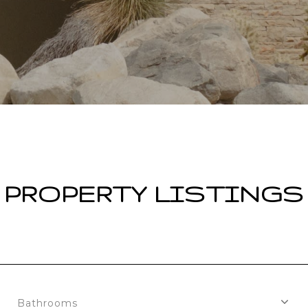
PROPERTY LISTINGS
Bathrooms