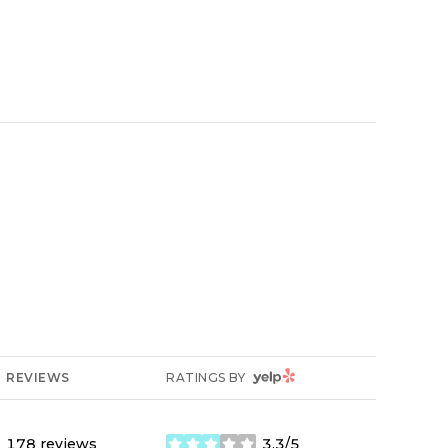
YELP
REVIEWS
RATINGS BY
178 reviews
3.3/5