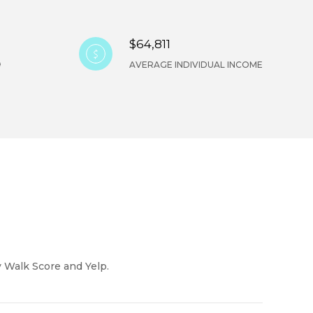
$64,811
AVERAGE INDIVIDUAL INCOME
y Walk Score and Yelp.