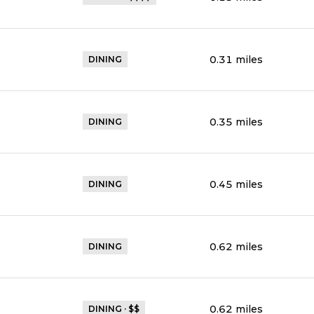
0.31
miles
DINING
0.35
miles
DINING
0.45
miles
DINING
0.62
miles
DINING
0.62
miles
DINING · $$