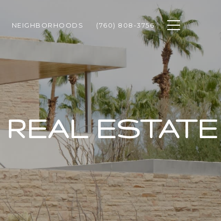
NEIGHBORHOODS
(760) 808-3756
REAL ESTATE