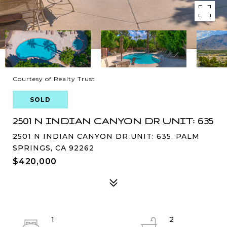
Courtesy of Realty Trust
SOLD
2501 N INDIAN CANYON DR UNIT: 635
2501 N INDIAN CANYON DR UNIT: 635, PALM
SPRINGS, CA 92262
$420,000
1
2