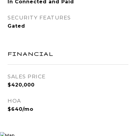
In Connected and Paid
SECURITY FEATURES
Gated
FINANCIAL
SALES PRICE
$420,000
HOA
$640/mo