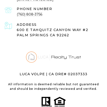
PHONE NUMBER
(760) 808-3756
ADDRESS
600 E TAHQUITZ CANYON WAY #2
PALM SPRINGS CA 92262
LUCA VOLPE | CA DRE# 02037333
All information is deemed reliable but not guaranteed
and should be independently reviewed and verified.