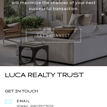
will maximize the chances of your next
successful transaction.
LET'S CONNECT
LUCA REALTY TRUST
GET IN TOUCH
EMAIL
[EMAIL PROTECTED]