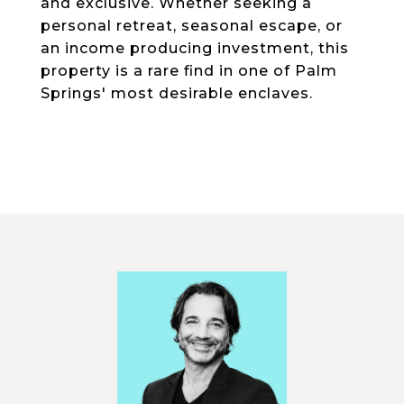
and exclusive. Whether seeking a
personal retreat, seasonal escape, or
an income producing investment, this
property is a rare find in one of Palm
Springs' most desirable enclaves.