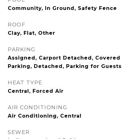
Community, In Ground, Safety Fence
ROOF
Clay, Flat, Other
PARKING
Assigned, Carport Detached, Covered
Parking, Detached, Parking for Guests
HEAT TYPE
Central, Forced Air
AIR CONDITIONING
Air Conditioning, Central
SEWER