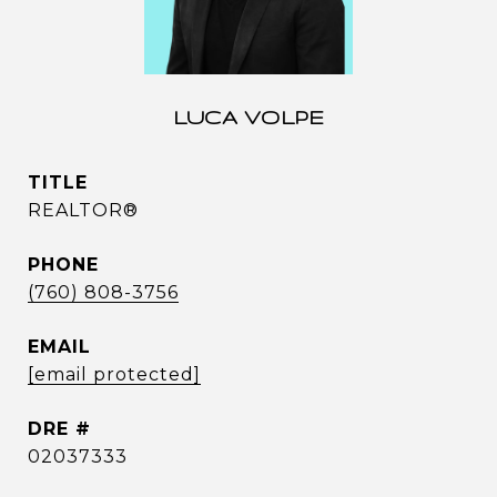
LUCA VOLPE
TITLE
REALTOR®
PHONE
(760) 808-3756
EMAIL
[email protected]
DRE #
02037333