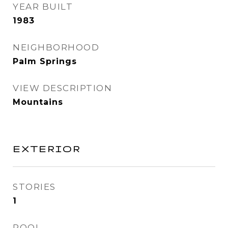
YEAR BUILT
1983
NEIGHBORHOOD
Palm Springs
VIEW DESCRIPTION
Mountains
EXTERIOR
STORIES
1
POOL