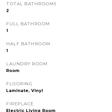
TOTAL BATHROOMS
2
FULL BATHROOM
1
HALF BATHROOM
1
LAUNDRY ROOM
Room
FLOORING
Laminate, Vinyl
FIREPLACE
Electric Living Room