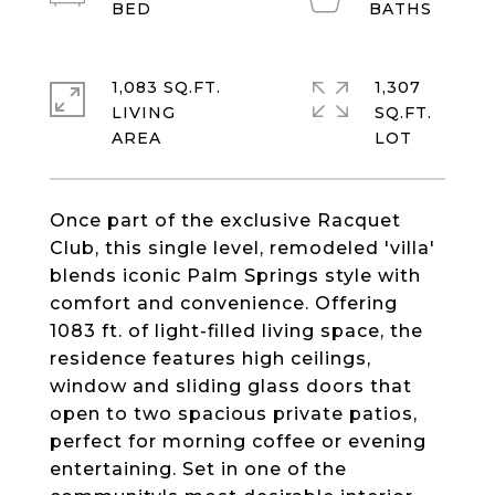
1,083 SQ.FT.
1,307
LIVING
SQ.FT.
Once part of the exclusive Racquet
Club, this single level, remodeled 'villa'
blends iconic Palm Springs style with
comfort and convenience. Offering
1083 ft. of light-filled living space, the
residence features high ceilings,
window and sliding glass doors that
open to two spacious private patios,
perfect for morning coffee or evening
entertaining. Set in one of the