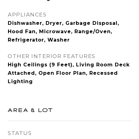
APPLIANCES
Dishwasher, Dryer, Garbage Disposal,
Hood Fan, Microwave, Range/Oven,
Refrigerator, Washer
OTHER INTERIOR FEATURES
High Ceilings (9 Feet), Living Room Deck
Attached, Open Floor Plan, Recessed
Lighting
AREA & LOT
STATUS