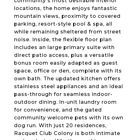
community's most desirable interior
locations, the home enjoys fantastic
mountain views, proximity to covered
parking, resort-style pool & spa, all
while remaining sheltered from street
noise. Inside, the flexible floor plan
includes an large primary suite with
direct patio access, plus a versatile
bonus room easily adapted as guest
space, office or den, complete with its
own bath. The updated kitchen offers
stainless steel appliances and an ideal
pass-through for seamless indoor-
outdoor dining. In-unit laundry room
for convenience, and the gated
community welcome pets with its own
dog run. With just 20 residences,
Racquet Club Colony is both intimate