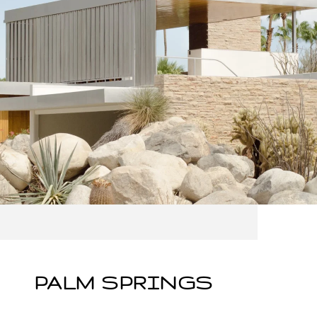
PALM SPRINGS