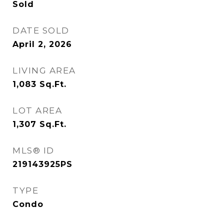
Sold
DATE SOLD
April 2, 2026
LIVING AREA
1,083
Sq.Ft.
LOT AREA
1,307
Sq.Ft.
MLS® ID
219143925PS
TYPE
Condo