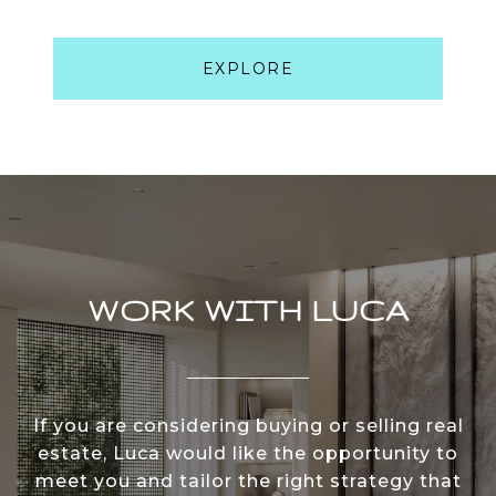
EXPLORE
WORK WITH LUCA
If you are considering buying or selling real
estate, Luca would like the opportunity to
meet you and tailor the right strategy that