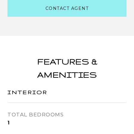
CONTACT AGENT
FEATURES &
AMENITIES
INTERIOR
TOTAL BEDROOMS
1