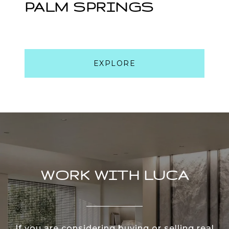
PALM SPRINGS
EXPLORE
WORK WITH LUCA
If you are considering buying or selling real