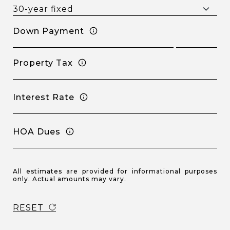
Down Payment
Property Tax
Interest Rate
HOA Dues
All estimates are provided for informational purposes
only. Actual amounts may vary.
RESET