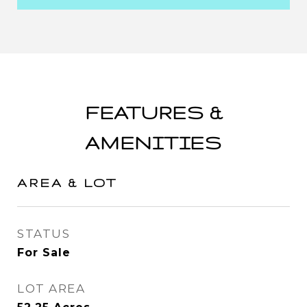
FEATURES &
AMENITIES
AREA & LOT
STATUS
For Sale
LOT AREA