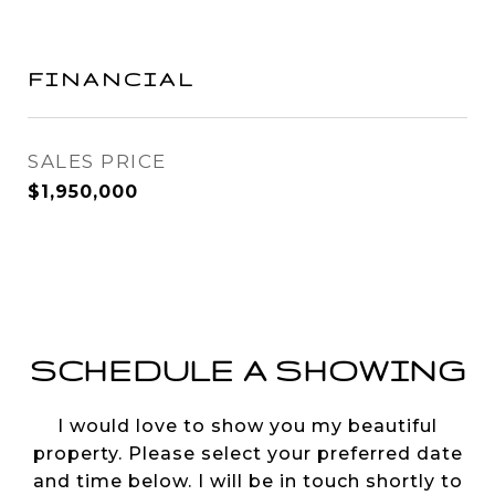
FINANCIAL
SALES PRICE
$1,950,000
SCHEDULE A SHOWING
I would love to show you my beautiful
property. Please select your preferred date
and time below. I will be in touch shortly to