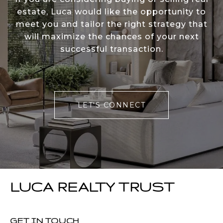
estate, Luca would like the opportunity to
meet you and tailor the right strategy that
will maximize the chances of your next
successful transaction.
LET'S CONNECT
LUCA REALTY TRUST
GET IN TOUCH