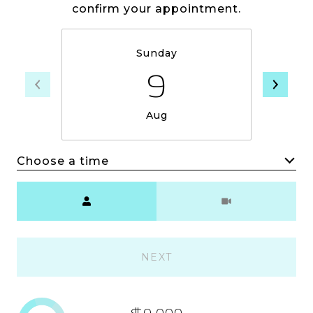
confirm your appointment.
Sunday
9
Aug
Choose a time
Meeting Type
NEXT
$0,000