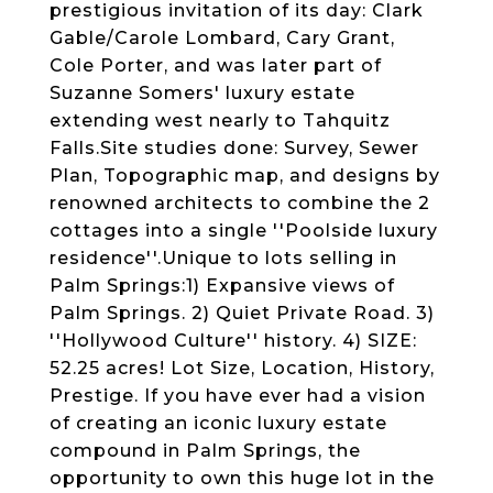
prestigious invitation of its day: Clark
Gable/Carole Lombard, Cary Grant,
Cole Porter, and was later part of
Suzanne Somers' luxury estate
extending west nearly to Tahquitz
Falls.Site studies done: Survey, Sewer
Plan, Topographic map, and designs by
renowned architects to combine the 2
cottages into a single ''Poolside luxury
residence''.Unique to lots selling in
Palm Springs:1) Expansive views of
Palm Springs. 2) Quiet Private Road. 3)
''Hollywood Culture'' history. 4) SIZE:
52.25 acres! Lot Size, Location, History,
Prestige. If you have ever had a vision
of creating an iconic luxury estate
compound in Palm Springs, the
opportunity to own this huge lot in the