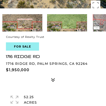
Courtesy of Realty Trust
FOR SALE
1716 RIDGE RD
1716 RIDGE RD, PALM SPRINGS, CA 92264
$1,950,000
52.25
ACRES