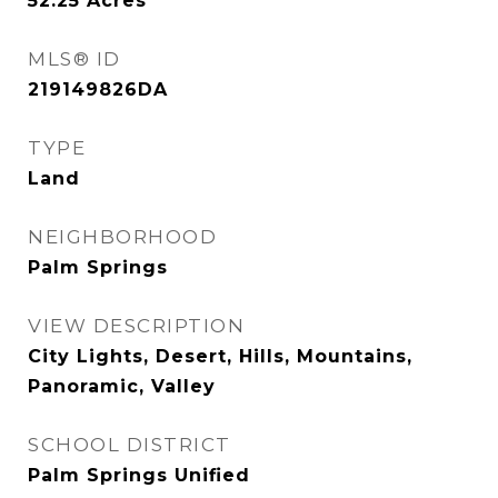
52.25
Acres
MLS® ID
219149826DA
TYPE
Land
NEIGHBORHOOD
Palm Springs
VIEW DESCRIPTION
City Lights, Desert, Hills, Mountains,
Panoramic, Valley
SCHOOL DISTRICT
Palm Springs Unified