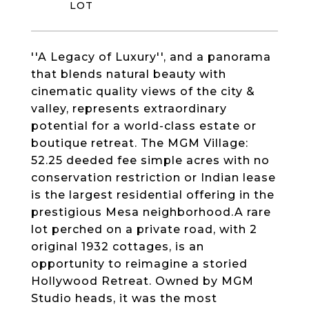
''A Legacy of Luxury'', and a panorama
that blends natural beauty with
cinematic quality views of the city &
valley, represents extraordinary
potential for a world-class estate or
boutique retreat. The MGM Village:
52.25 deeded fee simple acres with no
conservation restriction or Indian lease
is the largest residential offering in the
prestigious Mesa neighborhood.A rare
lot perched on a private road, with 2
original 1932 cottages, is an
opportunity to reimagine a storied
Hollywood Retreat. Owned by MGM
Studio heads, it was the most