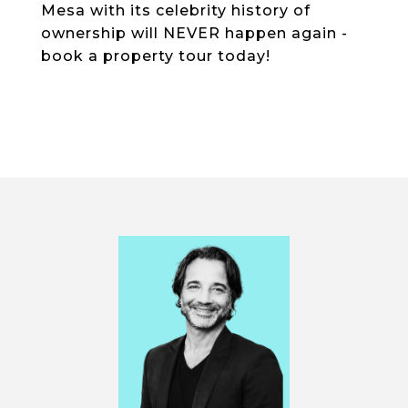
Mesa with its celebrity history of
ownership will NEVER happen again -
book a property tour today!