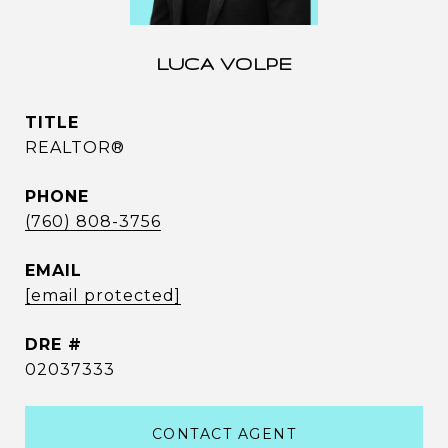
LUCA VOLPE
TITLE
REALTOR®
PHONE
(760) 808-3756
EMAIL
[email protected]
DRE #
02037333
CONTACT AGENT