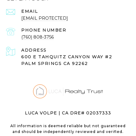
EMAIL
[EMAIL PROTECTED]
PHONE NUMBER
(760) 808-3756
ADDRESS
600 E TAHQUITZ CANYON WAY #2
PALM SPRINGS CA 92262
LUCA VOLPE | CA DRE# 02037333
All information is deemed reliable but not guaranteed
and should be independently reviewed and verified.