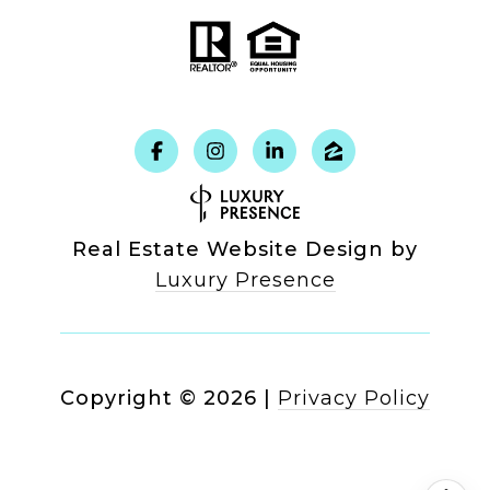
Real Estate Website Design by
Luxury Presence
Copyright ©
2026
|
Privacy Policy