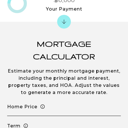
Your Payment
MORTGAGE
CALCULATOR
Estimate your monthly mortgage payment,
including the principal and interest,
property taxes, and HOA. Adjust the values
to generate a more accurate rate.
Home Price
Term