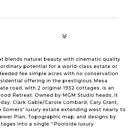
at blends natural beauty with cinematic quality
aordinary potential for a world-class estate or
 deeded fee simple acres with no conservation
residential offering in the prestigious Mesa
te road, with 2 original 1932 cottages, is an
ywood Retreat. Owned by MGM Studio heads, it
s day: Clark Gable/Carole Lombard, Cary Grant,
e Somers' luxury estate extending west nearly to
 Sewer Plan, Topographic map, and designs by
ages into a single ''Poolside luxury