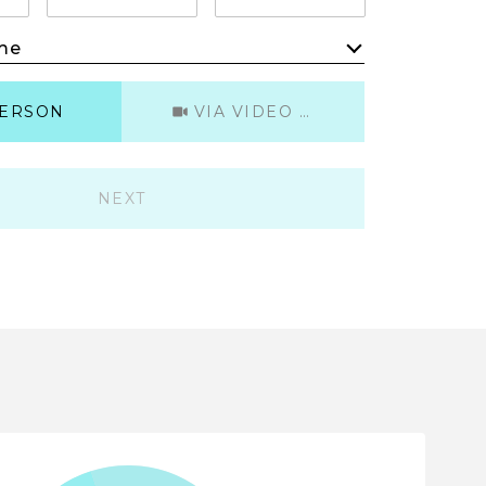
me
Meeting Type
PERSON
VIA VIDEO CHAT
NEXT