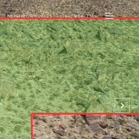
NEIGHBORHOODS
(760) 808-3756