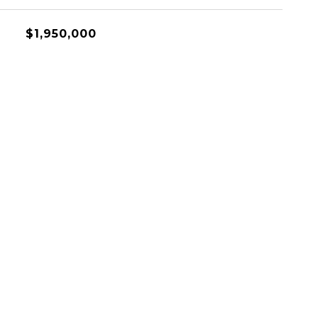
$1,950,000