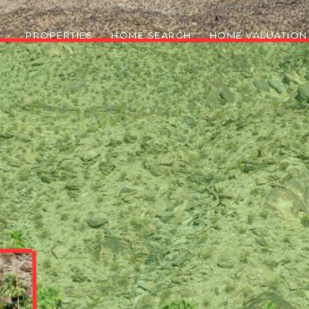
PROPERTIES
HOME SEARCH
HOME VALUATION