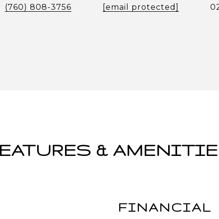
(760) 808-3756
[email protected]
0
EATURES & AMENITI
FINANCIAL