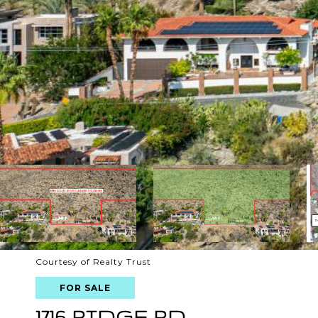
Courtesy of Realty Trust
FOR SALE
1716 RIDGE RD