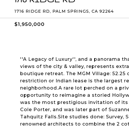
1716 RIDGE RD, PALM SPRINGS, CA 92264
$1,950,000
''A Legacy of Luxury'', and a panorama th
views of the city & valley, represents extr
boutique retreat. The MGM Village: 52.25
restriction or Indian lease is the largest 
neighborhood.A rare lot perched on a priva
opportunity to reimagine a storied Holl
was the most prestigious invitation of it
Cole Porter, and was later part of Suzann
Tahquitz Falls.Site studies done: Survey,
renowned architects to combine the 2 cott