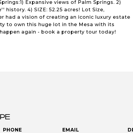
 Springs:1) Expansive views of Palm Springs. 2)
 history. 4) SIZE: 52.25 acres! Lot Size,
er had a vision of creating an iconic luxury estate
 to own this huge lot in the Mesa with its
 happen again - book a property tour today!
PE
PHONE
EMAIL
D