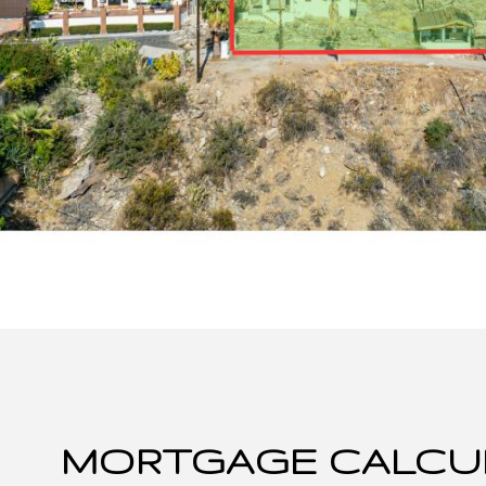
MORTGAGE CALCU