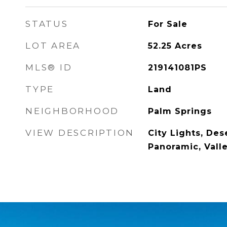
STATUS
For Sale
LOT AREA
52.25
Acres
MLS® ID
219141081PS
TYPE
Land
NEIGHBORHOOD
Palm Springs
VIEW DESCRIPTION
City Lights, Dese
Panoramic, Vall