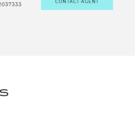
CONTACT AGENT
2037333
ES