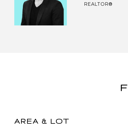
REALTOR®
F
AREA & LOT