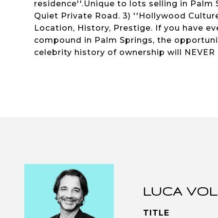
residence''.Unique to lots selling in Palm
Quiet Private Road. 3) ''Hollywood Culture''
Location, History, Prestige. If you have ev
compound in Palm Springs, the opportunity
celebrity history of ownership will NEVER
LUCA VOL
TITLE