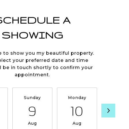
SCHEDULE A
SHOWING
e to show you my beautiful property.
elect your preferred date and time
ll be in touch shortly to confirm your
appointment.
Sunday
Monday
Tuesda
9
10
11
Aug
Aug
Aug