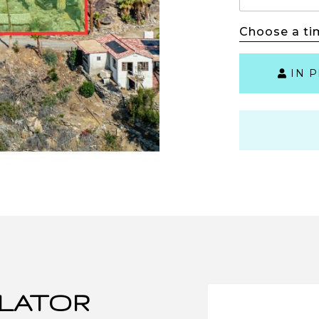
Choose a ti
IN 
LATOR