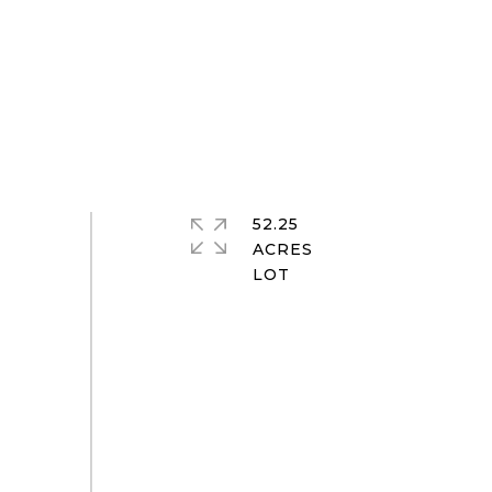
52.25
ACRES