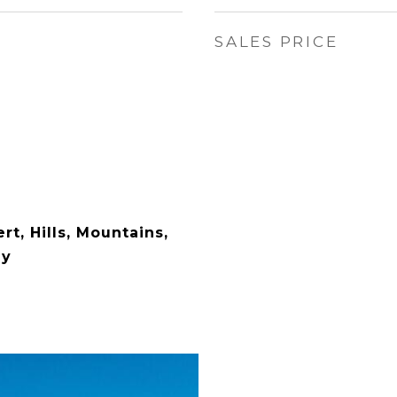
SALES PRICE
rt, Hills, Mountains,
ey