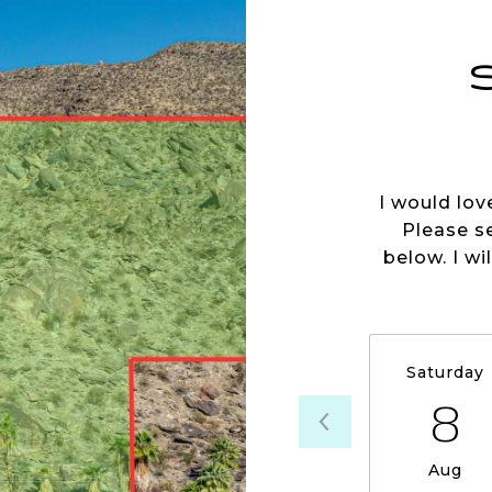
I would lov
Please s
below. I wi
Saturday
8
Aug