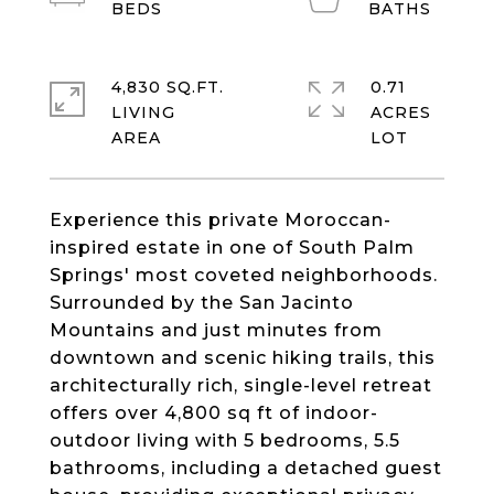
4,830 SQ.FT.
0.71
LIVING
ACRES
Experience this private Moroccan-
inspired estate in one of South Palm
Springs' most coveted neighborhoods.
Surrounded by the San Jacinto
Mountains and just minutes from
downtown and scenic hiking trails, this
architecturally rich, single-level retreat
offers over 4,800 sq ft of indoor-
outdoor living with 5 bedrooms, 5.5
bathrooms, including a detached guest