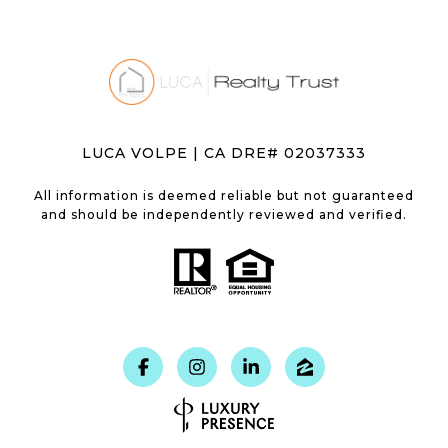
LUCA VOLPE | CA DRE# 02037333
All information is deemed reliable but not guaranteed
and should be independently reviewed and verified.