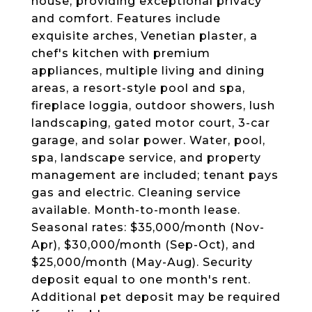
house, providing exceptional privacy
and comfort. Features include
exquisite arches, Venetian plaster, a
chef's kitchen with premium
appliances, multiple living and dining
areas, a resort-style pool and spa,
fireplace loggia, outdoor showers, lush
landscaping, gated motor court, 3-car
garage, and solar power. Water, pool,
spa, landscape service, and property
management are included; tenant pays
gas and electric. Cleaning service
available. Month-to-month lease.
Seasonal rates: $35,000/month (Nov-
Apr), $30,000/month (Sep-Oct), and
$25,000/month (May-Aug). Security
deposit equal to one month's rent.
Additional pet deposit may be required