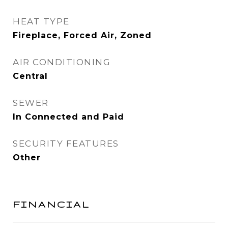
HEAT TYPE
Fireplace, Forced Air, Zoned
AIR CONDITIONING
Central
SEWER
In Connected and Paid
SECURITY FEATURES
Other
FINANCIAL