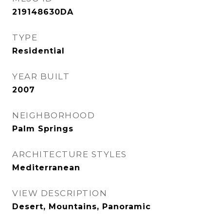
219148630DA
TYPE
Residential
YEAR BUILT
2007
NEIGHBORHOOD
Palm Springs
ARCHITECTURE STYLES
Mediterranean
VIEW DESCRIPTION
Desert, Mountains, Panoramic