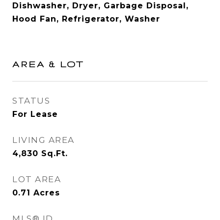
Dishwasher, Dryer, Garbage Disposal,
Hood Fan, Refrigerator, Washer
AREA & LOT
STATUS
For Lease
LIVING AREA
4,830
Sq.Ft.
LOT AREA
0.71
Acres
MLS® ID