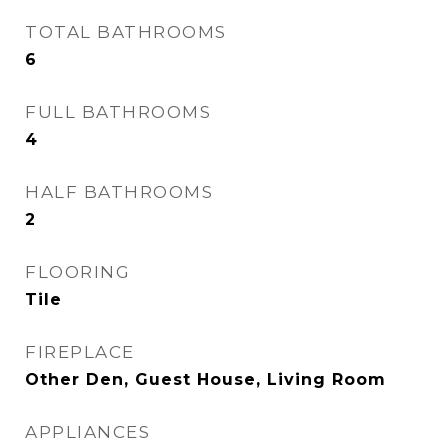
TOTAL BATHROOMS
6
FULL BATHROOMS
4
HALF BATHROOMS
2
FLOORING
Tile
FIREPLACE
Other Den, Guest House, Living Room
APPLIANCES