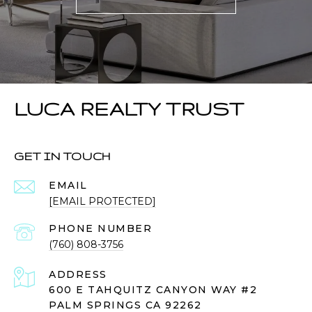
LUCA REALTY TRUST
GET IN TOUCH
EMAIL
[EMAIL PROTECTED]
PHONE NUMBER
(760) 808-3756
ADDRESS
600 E TAHQUITZ CANYON WAY #2
PALM SPRINGS CA 92262