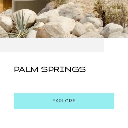
PALM SPRINGS
EXPLORE