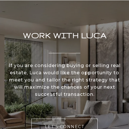
WORK WITH LUCA
If you are considering buying or selling real
estate, Luca would like the opportunity to
meet you and tailor the right strategy that
will maximize the chances of your next
successful transaction.
LET'S CONNECT