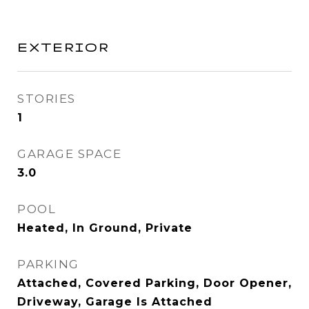
EXTERIOR
STORIES
1
GARAGE SPACE
3.0
POOL
Heated, In Ground, Private
PARKING
Attached, Covered Parking, Door Opener,
Driveway, Garage Is Attached