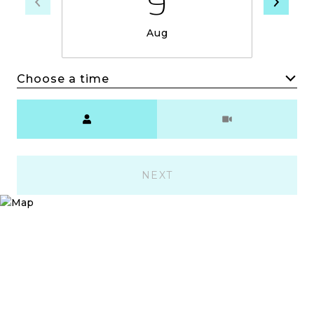
9
Aug
Choose a time
Meeting Type
NEXT