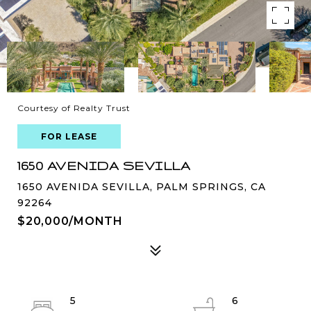
Courtesy of Realty Trust
FOR LEASE
1650 AVENIDA SEVILLA
1650 AVENIDA SEVILLA, PALM SPRINGS, CA
92264
$20,000/MONTH
5
6