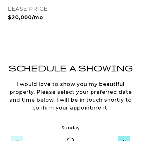
LEASE PRICE
$20,000/mo
SCHEDULE A SHOWING
I would love to show you my beautiful
property. Please select your preferred date
and time below. I will be in touch shortly to
confirm your appointment.
Sunday