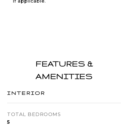
if applicable.
FEATURES &
AMENITIES
INTERIOR
TOTAL BEDROOMS
5