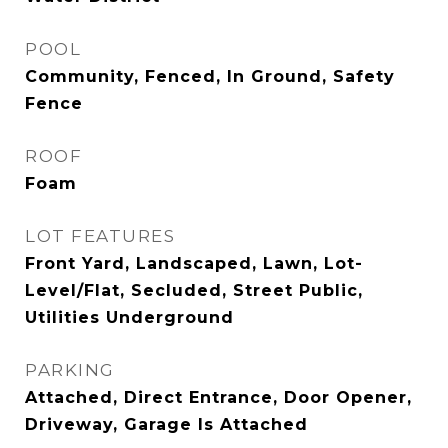
POOL
Community, Fenced, In Ground, Safety
Fence
ROOF
Foam
LOT FEATURES
Front Yard, Landscaped, Lawn, Lot-
Level/Flat, Secluded, Street Public,
Utilities Underground
PARKING
Attached, Direct Entrance, Door Opener,
Driveway, Garage Is Attached