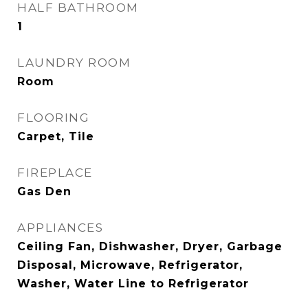
HALF BATHROOM
1
LAUNDRY ROOM
Room
FLOORING
Carpet, Tile
FIREPLACE
Gas Den
APPLIANCES
Ceiling Fan, Dishwasher, Dryer, Garbage
Disposal, Microwave, Refrigerator,
Washer, Water Line to Refrigerator