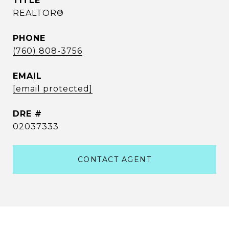
TITLE
REALTOR®
PHONE
(760) 808-3756
EMAIL
[email protected]
DRE #
02037333
CONTACT AGENT