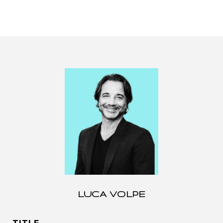
LUCA VOLPE