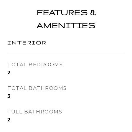
FEATURES &
AMENITIES
INTERIOR
TOTAL BEDROOMS
2
TOTAL BATHROOMS
3
FULL BATHROOMS
2