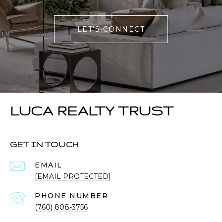
LET'S CONNECT
LUCA REALTY TRUST
GET IN TOUCH
EMAIL
[EMAIL PROTECTED]
PHONE NUMBER
(760) 808-3756