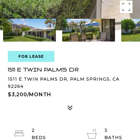
FOR LEASE
1511 E TWIN PALMS DR
1511 E TWIN PALMS DR, PALM SPRINGS, CA
92264
$3,200/MONTH
2
3