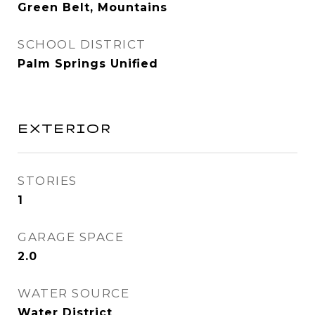
Green Belt, Mountains
SCHOOL DISTRICT
Palm Springs Unified
EXTERIOR
STORIES
1
GARAGE SPACE
2.0
WATER SOURCE
Water District