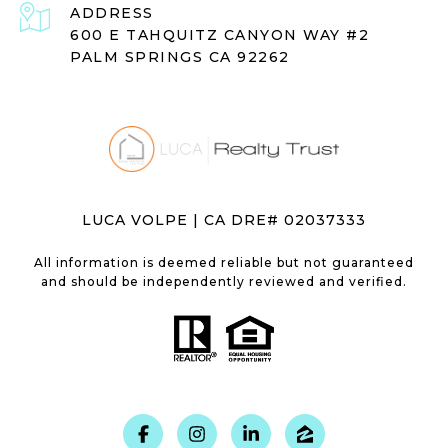
ADDRESS
600 E TAHQUITZ CANYON WAY #2
PALM SPRINGS CA 92262
LUCA VOLPE | CA DRE# 02037333
All information is deemed reliable but not guaranteed
and should be independently reviewed and verified.