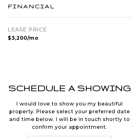
FINANCIAL
LEASE PRICE
$3,200/mo
SCHEDULE A SHOWING
I would love to show you my beautiful
property. Please select your preferred date
and time below. I will be in touch shortly to
confirm your appointment.