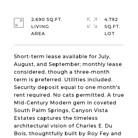
2,690 SQ.FT.
4,792
LIVING
SQ.FT.
Short-term lease available for July,
August, and September; monthly lease
considered, though a three-month
term is preferred. Utilities included.
Security deposit equal to one month's
rent required. No cats permitted. A true
Mid-Century Modern gem in coveted
South Palm Springs, Canyon Vista
Estates captures the timeless
architectural vision of Charles E. Du
Bois, thoughtfully built by Roy Fey and