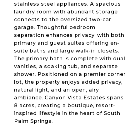
stainless steel appliances. A spacious
laundry room with abundant storage
connects to the oversized two-car
garage. Thoughtful bedroom
separation enhances privacy, with both
primary and guest suites offering en-
suite baths and large walk-in closets.
The primary bath is complete with dual
vanities, a soaking tub, and separate
shower. Positioned on a premier corner
lot, the property enjoys added privacy,
natural light, and an open, airy
ambiance. Canyon Vista Estates spans
8 acres, creating a boutique, resort-
inspired lifestyle in the heart of South
Palm Springs.