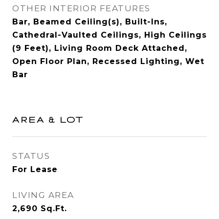
OTHER INTERIOR FEATURES
Bar, Beamed Ceiling(s), Built-Ins,
Cathedral-Vaulted Ceilings, High Ceilings
(9 Feet), Living Room Deck Attached,
Open Floor Plan, Recessed Lighting, Wet
Bar
AREA & LOT
STATUS
For Lease
LIVING AREA
2,690
Sq.Ft.