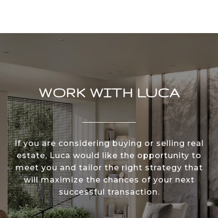
WORK WITH LUCA
If you are considering buying or selling real
estate, Luca would like the opportunity to
meet you and tailor the right strategy that
will maximize the chances of your next
successful transaction.