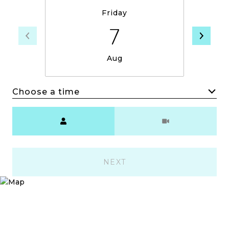
Friday
7
Aug
Choose a time
Meeting Type
NEXT