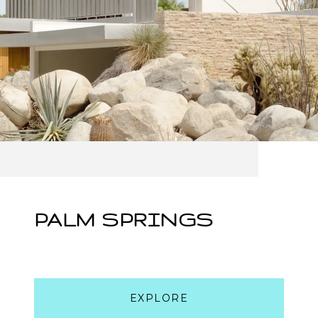
PALM SPRINGS
EXPLORE