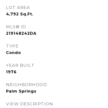
LOT AREA
4,792
Sq.Ft.
MLS® ID
219148242DA
TYPE
Condo
YEAR BUILT
1976
NEIGHBORHOOD
Palm Springs
VIEW DESCRIPTION