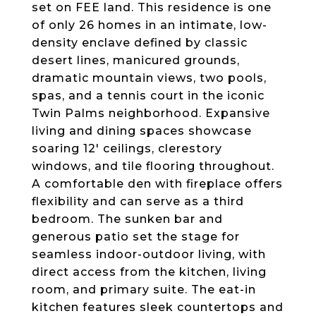
set on FEE land. This residence is one
of only 26 homes in an intimate, low-
density enclave defined by classic
desert lines, manicured grounds,
dramatic mountain views, two pools,
spas, and a tennis court in the iconic
Twin Palms neighborhood. Expansive
living and dining spaces showcase
soaring 12' ceilings, clerestory
windows, and tile flooring throughout.
A comfortable den with fireplace offers
flexibility and can serve as a third
bedroom. The sunken bar and
generous patio set the stage for
seamless indoor-outdoor living, with
direct access from the kitchen, living
room, and primary suite. The eat-in
kitchen features sleek countertops and