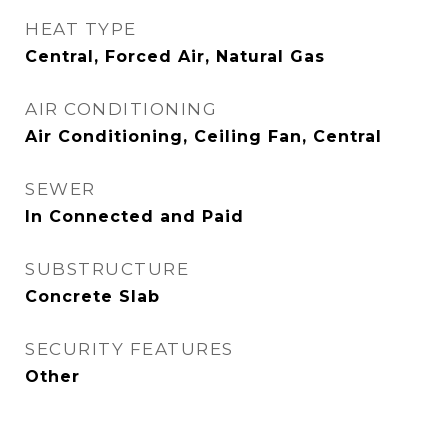
HEAT TYPE
Central, Forced Air, Natural Gas
AIR CONDITIONING
Air Conditioning, Ceiling Fan, Central
SEWER
In Connected and Paid
SUBSTRUCTURE
Concrete Slab
SECURITY FEATURES
Other