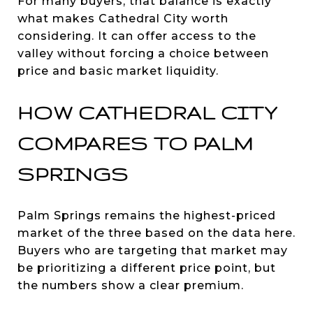
For many buyers, that balance is exactly
what makes Cathedral City worth
considering. It can offer access to the
valley without forcing a choice between
price and basic market liquidity.
HOW CATHEDRAL CITY
COMPARES TO PALM
SPRINGS
Palm Springs remains the highest-priced
market of the three based on the data here.
Buyers who are targeting that market may
be prioritizing a different price point, but
the numbers show a clear premium.