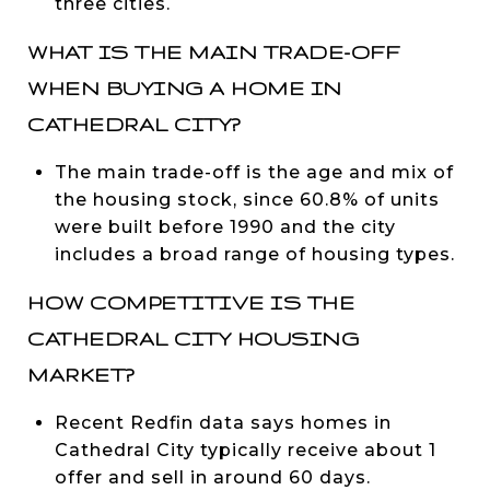
three cities.
WHAT IS THE MAIN TRADE-OFF
WHEN BUYING A HOME IN
CATHEDRAL CITY?
The main trade-off is the age and mix of
the housing stock, since 60.8% of units
were built before 1990 and the city
includes a broad range of housing types.
HOW COMPETITIVE IS THE
CATHEDRAL CITY HOUSING
MARKET?
Recent Redfin data says homes in
Cathedral City typically receive about 1
offer and sell in around 60 days.