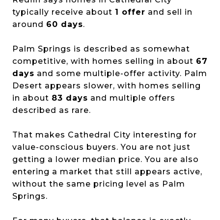
typically receive about
1 offer
and sell in
around
60 days
.
Palm Springs is described as somewhat
competitive, with homes selling in about
67
days
and some multiple-offer activity. Palm
Desert appears slower, with homes selling
in about
83 days
and multiple offers
described as rare.
That makes Cathedral City interesting for
value-conscious buyers. You are not just
getting a lower median price. You are also
entering a market that still appears active,
without the same pricing level as Palm
Springs.