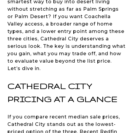
smartest way to buy into desert living
without stretching as far as Palm Springs
or Palm Desert? If you want Coachella
Valley access, a broader range of home
types, and a lower entry point among these
three cities, Cathedral City deserves a
serious look. The key is understanding what
you gain, what you may trade off, and how
to evaluate value beyond the list price.
Let’s dive in.
CATHEDRAL CITY
PRICING AT A GLANCE
If you compare recent median sale prices,
Cathedral City stands out as the lowest-
priced option of the three. Recent Redfin