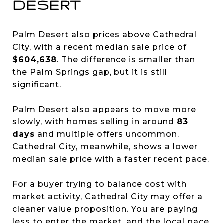
DESERT
Palm Desert also prices above Cathedral
City, with a recent median sale price of
$604,638
. The difference is smaller than
the Palm Springs gap, but it is still
significant.
Palm Desert also appears to move more
slowly, with homes selling in around
83
days
and multiple offers uncommon.
Cathedral City, meanwhile, shows a lower
median sale price with a faster recent pace.
For a buyer trying to balance cost with
market activity, Cathedral City may offer a
cleaner value proposition. You are paying
less to enter the market, and the local pace