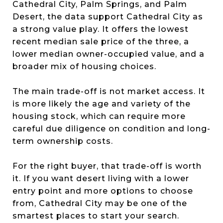
Cathedral City, Palm Springs, and Palm
Desert, the data support Cathedral City as
a strong value play. It offers the lowest
recent median sale price of the three, a
lower median owner-occupied value, and a
broader mix of housing choices.
The main trade-off is not market access. It
is more likely the age and variety of the
housing stock, which can require more
careful due diligence on condition and long-
term ownership costs.
For the right buyer, that trade-off is worth
it. If you want desert living with a lower
entry point and more options to choose
from, Cathedral City may be one of the
smartest places to start your search.