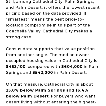
Still, among Cathedral City, Palm Springs,
and Palm Desert, it offers the lowest recent
pricing based on the data provided. If
“smartest” means the best price-to-
location compromise in this part of the
Coachella Valley, Cathedral City makes a
strong case.
Census data supports that value position
from another angle. The median owner-
occupied housing value in Cathedral City is
$453,100
, compared with
$604,000
in Palm
Springs and
$542,000
in Palm Desert.
On that measure, Cathedral City is about
25.0% below Palm Springs
and
16.4%
below Palm Desert
. For buyers who want
desert living without entering the highest-