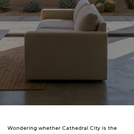
Wondering whether Cathedral City is the