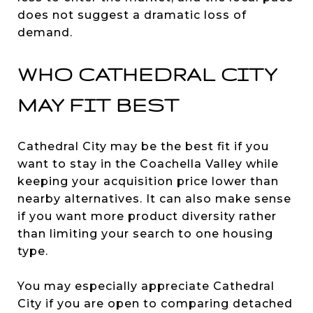
does not suggest a dramatic loss of
demand.
WHO CATHEDRAL CITY
MAY FIT BEST
Cathedral City may be the best fit if you
want to stay in the Coachella Valley while
keeping your acquisition price lower than
nearby alternatives. It can also make sense
if you want more product diversity rather
than limiting your search to one housing
type.
You may especially appreciate Cathedral
City if you are open to comparing detached