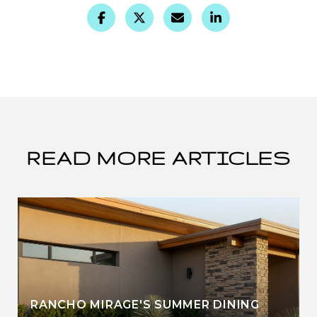
READ MORE ARTICLES
RANCHO MIRAGE'S SUMMER DINING