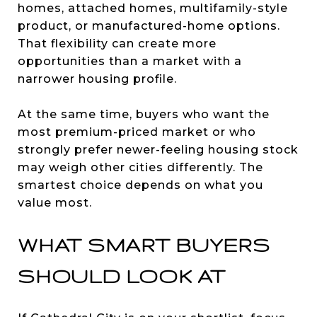
homes, attached homes, multifamily-style
product, or manufactured-home options.
That flexibility can create more
opportunities than a market with a
narrower housing profile.
At the same time, buyers who want the
most premium-priced market or who
strongly prefer newer-feeling housing stock
may weigh other cities differently. The
smartest choice depends on what you
value most.
WHAT SMART BUYERS
SHOULD LOOK AT