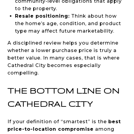
community-level obligations that apply
to the property.
Resale positioning:
Think about how
the home’s age, condition, and product
type may affect future marketability.
A disciplined review helps you determine
whether a lower purchase price is truly a
better value. In many cases, that is where
Cathedral City becomes especially
compelling.
THE BOTTOM LINE ON
CATHEDRAL CITY
If your definition of “smartest” is the
best
price-to-location compromise
among