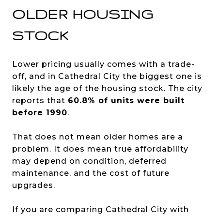
OLDER HOUSING
STOCK
Lower pricing usually comes with a trade-
off, and in Cathedral City the biggest one is
likely the age of the housing stock. The city
reports that
60.8% of units were built
before 1990
.
That does not mean older homes are a
problem. It does mean true affordability
may depend on condition, deferred
maintenance, and the cost of future
upgrades.
If you are comparing Cathedral City with