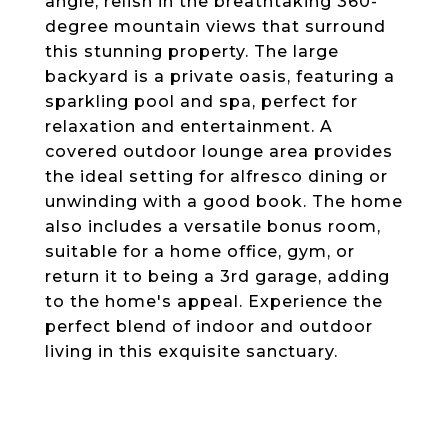
angle, relish in the breathtaking 360-
degree mountain views that surround
this stunning property. The large
backyard is a private oasis, featuring a
sparkling pool and spa, perfect for
relaxation and entertainment. A
covered outdoor lounge area provides
the ideal setting for alfresco dining or
unwinding with a good book. The home
also includes a versatile bonus room,
suitable for a home office, gym, or
return it to being a 3rd garage, adding
to the home's appeal. Experience the
perfect blend of indoor and outdoor
living in this exquisite sanctuary.