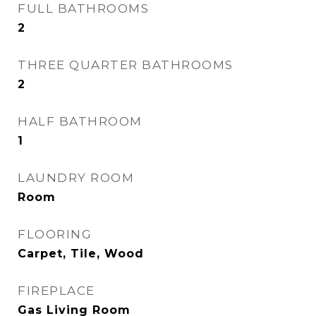
FULL BATHROOMS
2
THREE QUARTER BATHROOMS
2
HALF BATHROOM
1
LAUNDRY ROOM
Room
FLOORING
Carpet, Tile, Wood
FIREPLACE
Gas Living Room