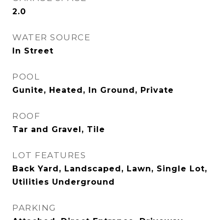
2.0
WATER SOURCE
In Street
POOL
Gunite, Heated, In Ground, Private
ROOF
Tar and Gravel, Tile
LOT FEATURES
Back Yard, Landscaped, Lawn, Single Lot,
Utilities Underground
PARKING