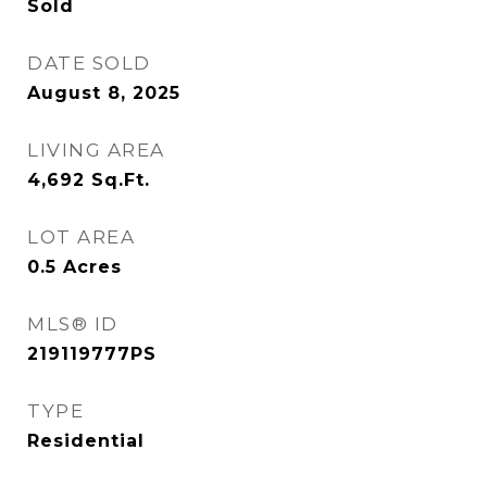
Sold
DATE SOLD
August 8, 2025
LIVING AREA
4,692
Sq.Ft.
LOT AREA
0.5
Acres
MLS® ID
219119777PS
TYPE
Residential