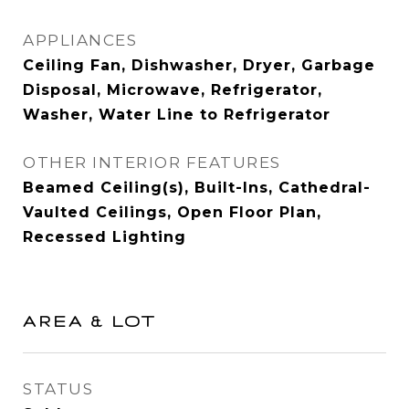
APPLIANCES
Ceiling Fan, Dishwasher, Dryer, Garbage
Disposal, Microwave, Refrigerator,
Washer, Water Line to Refrigerator
OTHER INTERIOR FEATURES
Beamed Ceiling(s), Built-Ins, Cathedral-
Vaulted Ceilings, Open Floor Plan,
Recessed Lighting
AREA & LOT
STATUS