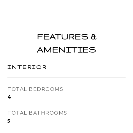
FEATURES &
AMENITIES
INTERIOR
TOTAL BEDROOMS
4
TOTAL BATHROOMS
5