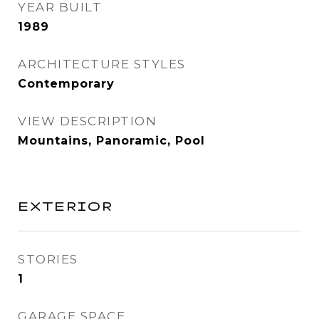
YEAR BUILT
1989
ARCHITECTURE STYLES
Contemporary
VIEW DESCRIPTION
Mountains, Panoramic, Pool
EXTERIOR
STORIES
1
GARAGE SPACE