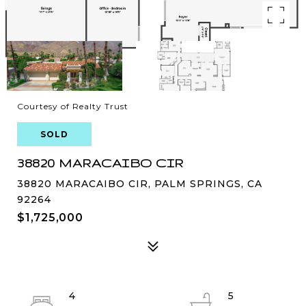
Courtesy of Realty Trust
SOLD
38820 MARACAIBO CIR
38820 MARACAIBO CIR, PALM SPRINGS, CA
92264
$1,725,000
4
5