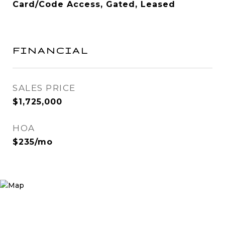
Card/Code Access, Gated, Leased
FINANCIAL
SALES PRICE
$1,725,000
HOA
$235/mo