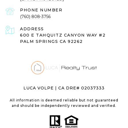
PHONE NUMBER
(760) 808-3756
ADDRESS
600 E TAHQUITZ CANYON WAY #2
PALM SPRINGS CA 92262
LUCA VOLPE | CA DRE# 02037333
All information is deemed reliable but not guaranteed
and should be independently reviewed and verified.