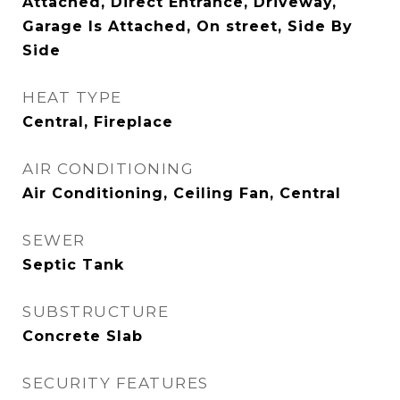
Attached, Direct Entrance, Driveway,
Garage Is Attached, On street, Side By
Side
HEAT TYPE
Central, Fireplace
AIR CONDITIONING
Air Conditioning, Ceiling Fan, Central
SEWER
Septic Tank
SUBSTRUCTURE
Concrete Slab
SECURITY FEATURES