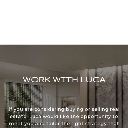
WORK WITH LUCA
If you are considering buying or selling real
estate, Luca would like the opportunity to
meet you and tailor the right strategy that