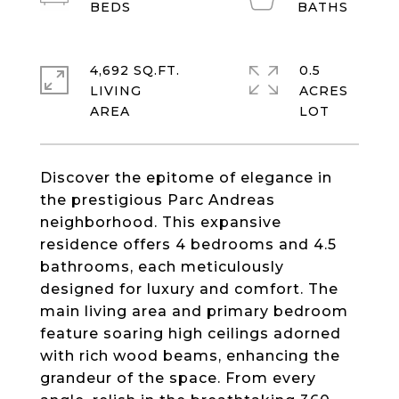
4,692 SQ.FT.
0.5
LIVING
ACRES
Discover the epitome of elegance in
the prestigious Parc Andreas
neighborhood. This expansive
residence offers 4 bedrooms and 4.5
bathrooms, each meticulously
designed for luxury and comfort. The
main living area and primary bedroom
feature soaring high ceilings adorned
with rich wood beams, enhancing the
grandeur of the space. From every