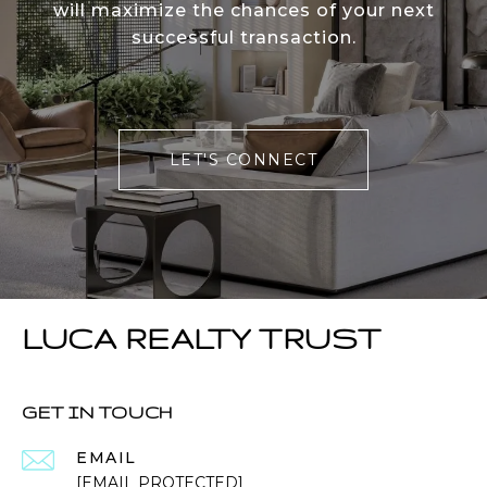
will maximize the chances of your next
successful transaction.
LET'S CONNECT
LUCA REALTY TRUST
GET IN TOUCH
EMAIL
[EMAIL PROTECTED]