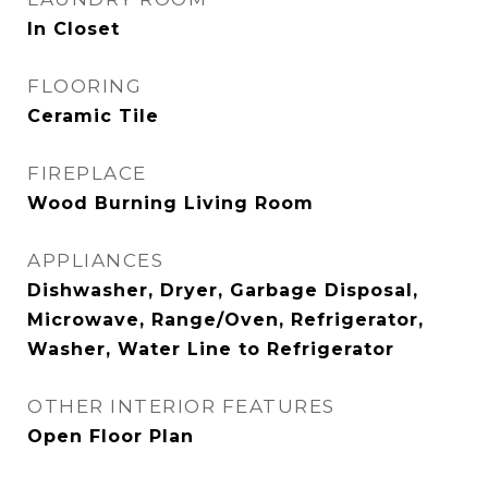
In Closet
FLOORING
Ceramic Tile
FIREPLACE
Wood Burning Living Room
APPLIANCES
Dishwasher, Dryer, Garbage Disposal,
Microwave, Range/Oven, Refrigerator,
Washer, Water Line to Refrigerator
OTHER INTERIOR FEATURES
Open Floor Plan