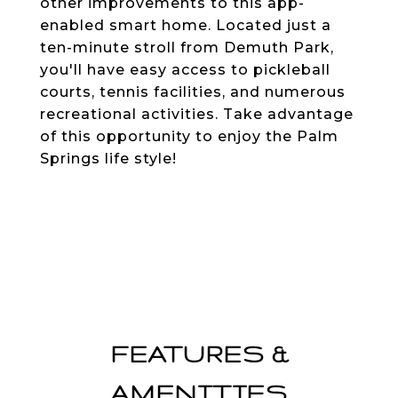
other improvements to this app-
enabled smart home. Located just a
ten-minute stroll from Demuth Park,
you'll have easy access to pickleball
courts, tennis facilities, and numerous
recreational activities. Take advantage
of this opportunity to enjoy the Palm
Springs life style!
FEATURES &
AMENITIES