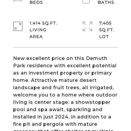
1,414 SQ.FT.
7,405
LIVING
SQ.FT.
New excellent price on this Demuth
Park residence with excellent potential
as an investment property or primary
home. Attractive mature desert
landscape and fruit trees, all irrigated,
welcome you to a home where outdoor
living is center stage: a showstopper
pool and spa await, sparkling and
installed in just 2024, in addition to a
fire pit and pergola with mature