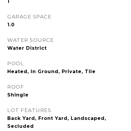
1
GARAGE SPACE
1.0
WATER SOURCE
Water District
POOL
Heated, In Ground, Private, Tile
ROOF
Shingle
LOT FEATURES
Back Yard, Front Yard, Landscaped,
Secluded