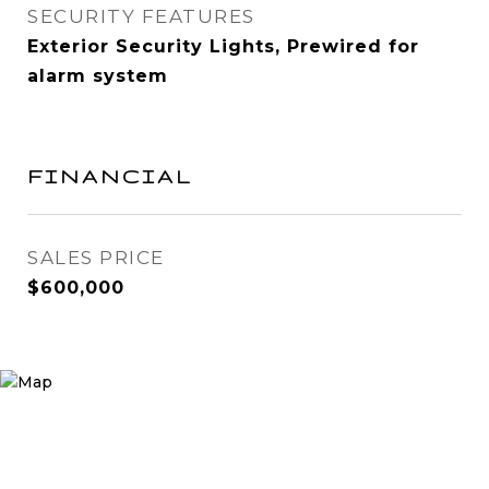
SECURITY FEATURES
Exterior Security Lights, Prewired for
alarm system
FINANCIAL
SALES PRICE
$600,000