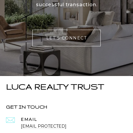
successful transaction.
LET'S CONNECT
LUCA REALTY TRUST
GET IN TOUCH
EMAIL
[EMAIL PROTECTED]