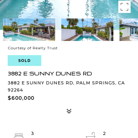
Courtesy of Realty Trust
SOLD
3882 E SUNNY DUNES RD
3882 E SUNNY DUNES RD, PALM SPRINGS, CA
92264
$600,000
3
2