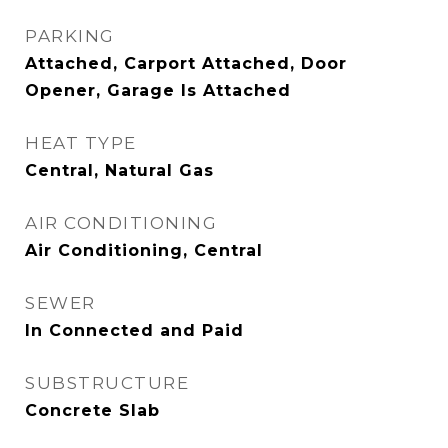
PARKING
Attached, Carport Attached, Door
Opener, Garage Is Attached
HEAT TYPE
Central, Natural Gas
AIR CONDITIONING
Air Conditioning, Central
SEWER
In Connected and Paid
SUBSTRUCTURE
Concrete Slab