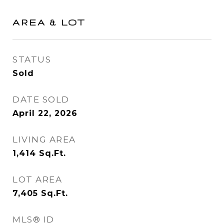
AREA & LOT
STATUS
Sold
DATE SOLD
April 22, 2026
LIVING AREA
1,414
Sq.Ft.
LOT AREA
7,405
Sq.Ft.
MLS® ID