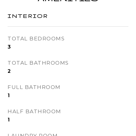
INTERIOR
TOTAL BEDROOMS
3
TOTAL BATHROOMS
2
FULL BATHROOM
1
HALF BATHROOM
1
LAUNDRY ROOM