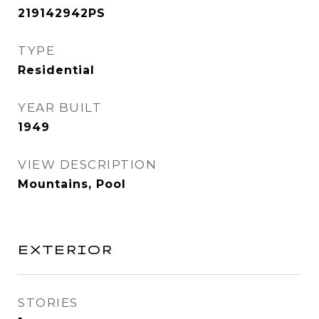
219142942PS
TYPE
Residential
YEAR BUILT
1949
VIEW DESCRIPTION
Mountains, Pool
EXTERIOR
STORIES