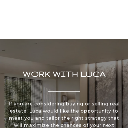
WORK WITH LUCA
If you are considering buying or selling real
estate, Luca would like the opportunity to
meet you and tailor the right strategy that
will maximize the chances of your next