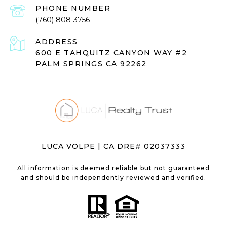
PHONE NUMBER
(760) 808-3756
ADDRESS
600 E TAHQUITZ CANYON WAY #2
PALM SPRINGS CA 92262
LUCA VOLPE | CA DRE# 02037333
All information is deemed reliable but not guaranteed
and should be independently reviewed and verified.