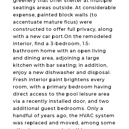
greenery that offer shelter at multiple
seatings areas outside. At considerable
expense, painted block walls (to
accentuate mature ficus) were
constructed to offer full privacy, along
with a new car port.On the remodeled
interior, find a 3-bedroom, 1.5-
bathroom home with an open living
and dining area, adjoining a large
kitchen with bar seating; in addition,
enjoy a new dishwasher and disposal.
Fresh interior paint brightens every
room, with a primary bedroom having
direct access to the pool leisure area
via a recently installed door, and two
additional guest bedrooms. Only a
handful of years ago, the HVAC system
was replaced and moved, among some