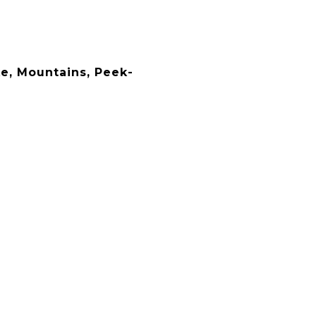
ke, Mountains, Peek-