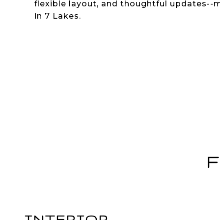
flexible layout, and thoughtful updates--
in 7 Lakes.
F
INTERIOR