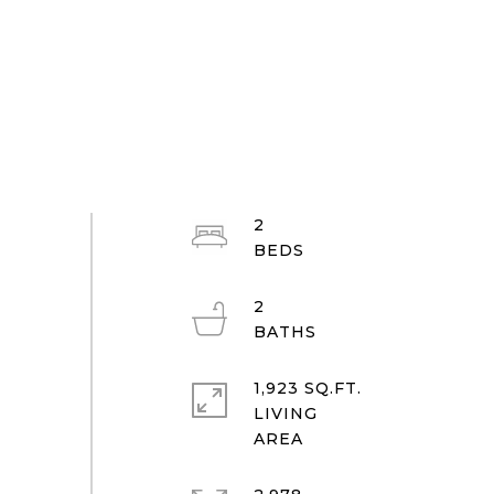
2
2
1,923 SQ.FT.
LIVING