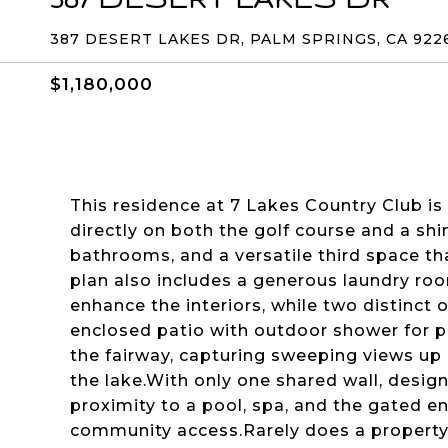
387 DESERT LAKES DR, PALM SPRINGS, CA 922
$1,180,000
This residence at 7 Lakes Country Club is
directly on both the golf course and a sh
bathrooms, and a versatile third space tha
plan also includes a generous laundry ro
enhance the interiors, while two distinct 
enclosed patio with outdoor shower for pr
the fairway, capturing sweeping views up
the lake.With only one shared wall, desig
proximity to a pool, spa, and the gated e
community access.Rarely does a property 