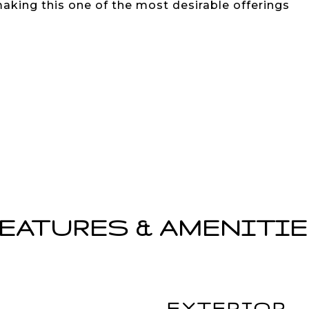
making this one of the most desirable offerings
EATURES & AMENITI
EXTERIOR