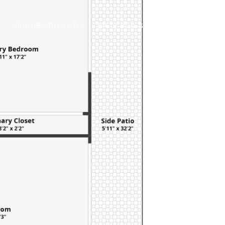
NEIGHBORHOODS
(760) 808-3756