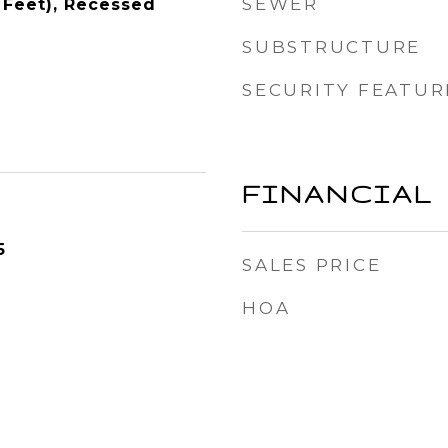
SEWER
 Feet), Recessed
SUBSTRUCTURE
SECURITY FEATUR
FINANCIAL
5
SALES PRICE
HOA