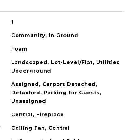
1
Community, In Ground
Foam
Landscaped, Lot-Level/Flat, Utilities
Underground
Assigned, Carport Detached,
Detached, Parking for Guests,
Unassigned
Central, Fireplace
G
Ceiling Fan, Central