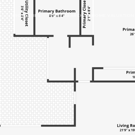
PROPERTIES
HOME SEARCH
HOME VALUATION