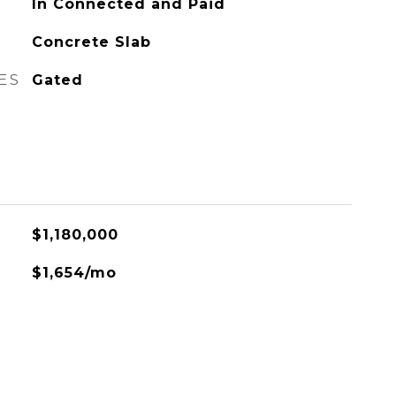
In Connected and Paid
Concrete Slab
ES
Gated
$1,180,000
$1,654/mo