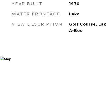
YEAR BUILT
1970
WATER FRONTAGE
Lake
VIEW DESCRIPTION
Golf Course, La
A-Boo