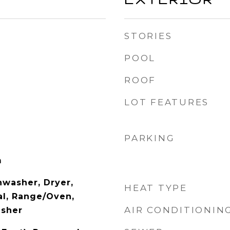
STORIES
POOL
ROOF
LOT FEATURES
PARKING
m
hwasher, Dryer,
HEAT TYPE
l, Range/Oven,
AIR CONDITIONIN
asher