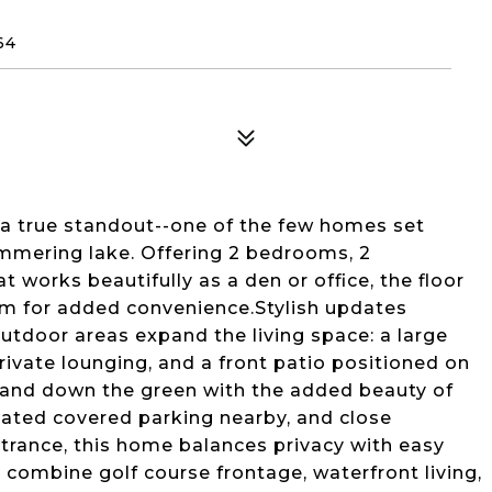
64
 a true standout--one of the few homes set
immering lake. Offering 2 bedrooms, 2
t works beautifully as a den or office, the floor
om for added convenience.Stylish updates
outdoor areas expand the living space: a large
ivate lounging, and a front patio positioned on
 and down the green with the added beauty of
nated covered parking nearby, and close
ntrance, this home balances privacy with easy
combine golf course frontage, waterfront living,