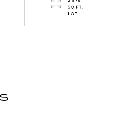
2,978
SQ.FT.
ES