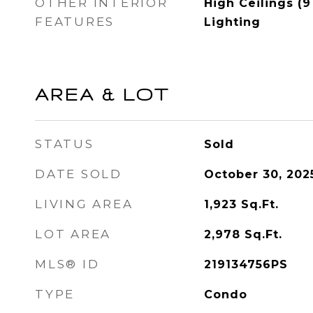
OTHER INTERIOR
High Ceilings (9
FEATURES
Lighting
AREA & LOT
STATUS
Sold
DATE SOLD
October 30, 202
LIVING AREA
1,923
Sq.Ft.
LOT AREA
2,978
Sq.Ft.
MLS® ID
219134756PS
TYPE
Condo