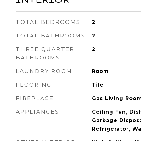
TOTAL BEDROOMS
2
TOTAL BATHROOMS
2
THREE QUARTER
2
BATHROOMS
LAUNDRY ROOM
Room
FLOORING
Tile
FIREPLACE
Gas Living Roo
APPLIANCES
Ceiling Fan, Dis
Garbage Disposa
Refrigerator, W