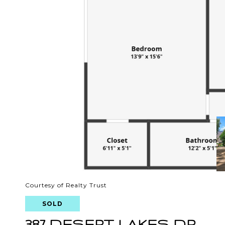
Courtesy of Realty Trust
SOLD
387 DESERT LAKES DR