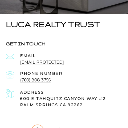
LUCA REALTY TRUST
GET IN TOUCH
EMAIL
[EMAIL PROTECTED]
PHONE NUMBER
(760) 808-3756
ADDRESS
600 E TAHQUITZ CANYON WAY #2
PALM SPRINGS CA 92262