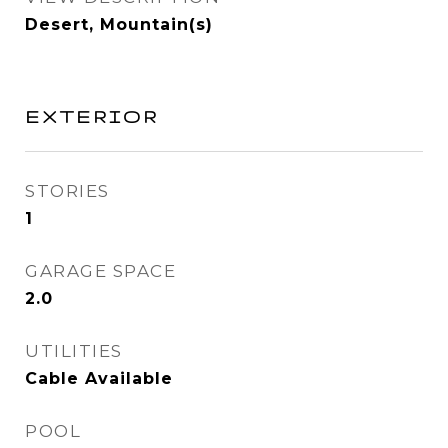
Desert, Mountain(s)
EXTERIOR
STORIES
1
GARAGE SPACE
2.0
UTILITIES
Cable Available
POOL