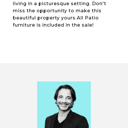
living in a picturesque setting. Don't
miss the opportunity to make this
beautiful property yours.All Patio
furniture is included in the sale!