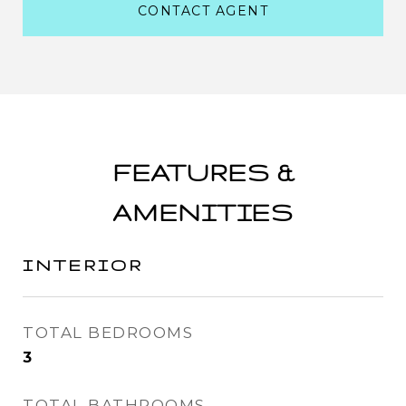
CONTACT AGENT
FEATURES &
AMENITIES
INTERIOR
TOTAL BEDROOMS
3
TOTAL BATHROOMS