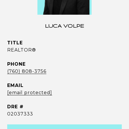
LUCA VOLPE
TITLE
REALTOR®
PHONE
(760) 808-3756
EMAIL
[email protected]
DRE #
02037333