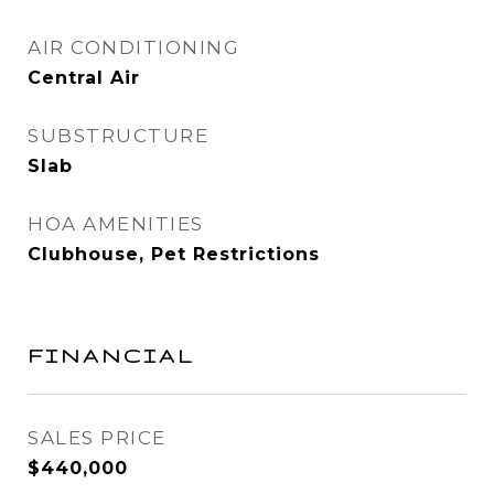
AIR CONDITIONING
Central Air
SUBSTRUCTURE
Slab
HOA AMENITIES
Clubhouse, Pet Restrictions
FINANCIAL
SALES PRICE
$440,000