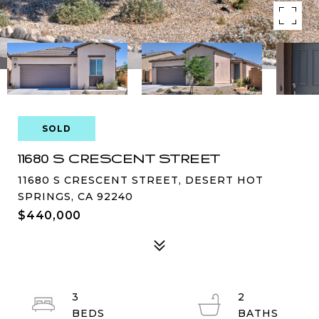
SOLD
11680 S CRESCENT STREET
11680 S CRESCENT STREET, DESERT HOT
SPRINGS, CA 92240
$440,000
3
2