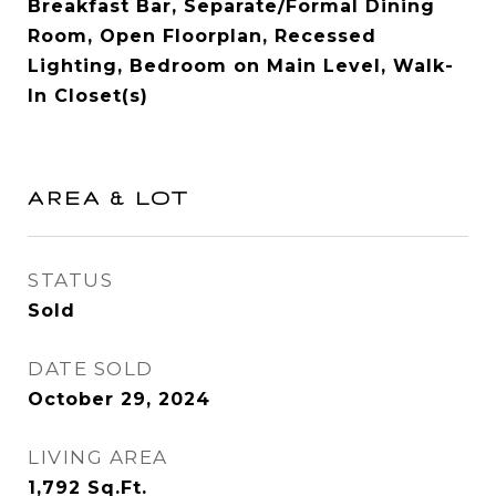
Breakfast Bar, Separate/Formal Dining
Room, Open Floorplan, Recessed
Lighting, Bedroom on Main Level, Walk-
In Closet(s)
AREA & LOT
STATUS
Sold
DATE SOLD
October 29, 2024
LIVING AREA
1,792
Sq.Ft.