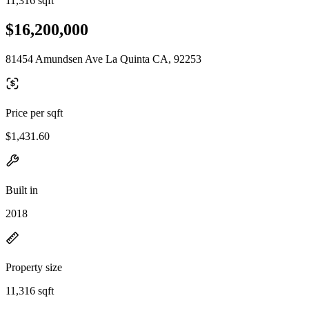
11,316 sqft
$16,200,000
81454 Amundsen Ave La Quinta CA, 92253
Price per sqft
$1,431.60
Built in
2018
Property size
11,316 sqft