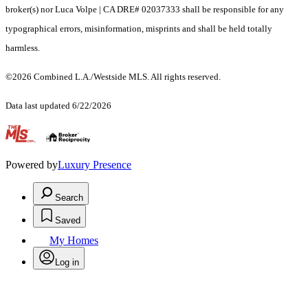
broker(s) nor Luca Volpe | CA DRE# 02037333 shall be responsible for any
typographical errors, misinformation, misprints and shall be held totally
harmless.
©2026 Combined L.A./Westside MLS. All rights reserved.
Data last updated 6/22/2026
.
Powered by
Luxury Presence
Search
Saved
My Homes
Log in