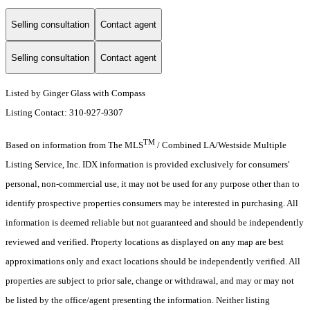
Selling consultation
Contact agent
Selling consultation
Contact agent
Listed by Ginger Glass with Compass
Listing Contact: 310-927-9307
TM
Based on information from The MLS
/ Combined LA/Westside Multiple
Listing Service, Inc. IDX information is provided exclusively for consumers'
personal, non-commercial use, it may not be used for any purpose other than to
identify prospective properties consumers may be interested in purchasing. All
information is deemed reliable but not guaranteed and should be independently
reviewed and verified. Property locations as displayed on any map are best
approximations only and exact locations should be independently verified. All
properties are subject to prior sale, change or withdrawal, and may or may not
be listed by the office/agent presenting the information. Neither listing