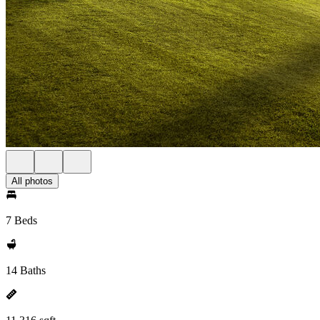
All photos
7 Beds
14 Baths