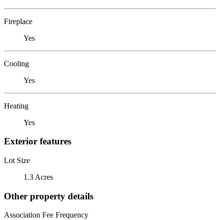
Fireplace
Yes
Cooling
Yes
Heating
Yes
Exterior features
Lot Size
1.3 Acres
Other property details
Association Fee Frequency