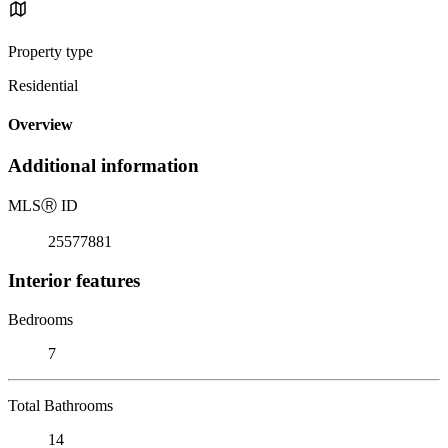
Property type
Residential
Overview
Additional information
MLS
Ⓡ
ID
25577881
Interior features
Bedrooms
7
Total Bathrooms
14