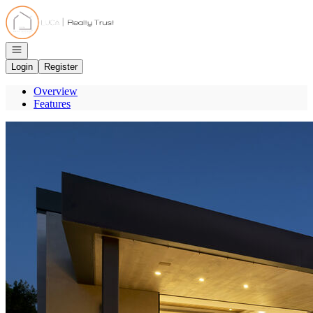
Go to: Homepage
Open navigation
Login
Register
Overview
Features