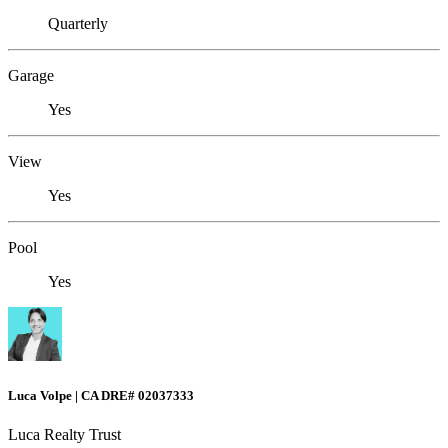
Quarterly
Garage
Yes
View
Yes
Pool
Yes
Luca Volpe | CA DRE# 02037333
Luca Realty Trust